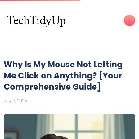
Why Is My Mouse Not Letting
Me Click on Anything? [Your
Comprehensive Guide]
July 7, 2025