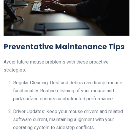
Preventative Maintenance Tips
Avoid future mouse problems with these proactive
strategies:
Regular Cleaning: Dust and debris can disrupt mouse
functionality. Routine cleaning of your mouse and
pad/surface ensures unobstructed performance.
Driver Updates: Keep your mouse drivers and related
software current, maintaining alignment with your
operating system to sidestep conflicts.