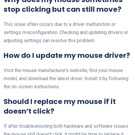
stop clicking but can still move?
This issue often occurs due to a driver malfunction or
settings misconfiguration. Checking and updating drivers or
adjusting settings can resolve this problem.
How do I update my mouse driver?
Visit the mouse manufacturer’s website, find your mouse
model, and download the latest driver. Install it by following
the on-screen instructions.
Should I replace my mouse if it
doesn’t click?
If after troubleshooting both hardware and software issues
the mouse still doesn’t click, it might be time to replace it,