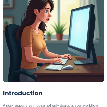
Introduction
A non-responsive mouse not only disrupts your workflow