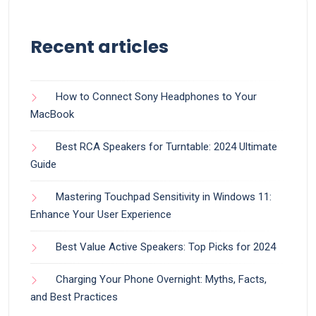
Recent articles
How to Connect Sony Headphones to Your
MacBook
Best RCA Speakers for Turntable: 2024 Ultimate
Guide
Mastering Touchpad Sensitivity in Windows 11:
Enhance Your User Experience
Best Value Active Speakers: Top Picks for 2024
Charging Your Phone Overnight: Myths, Facts,
and Best Practices