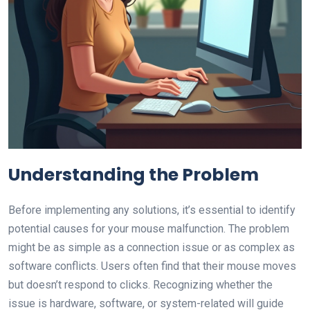
Understanding the Problem
Before implementing any solutions, it’s essential to identify
potential causes for your mouse malfunction. The problem
might be as simple as a connection issue or as complex as
software conflicts. Users often find that their mouse moves
but doesn’t respond to clicks. Recognizing whether the
issue is hardware, software, or system-related will guide