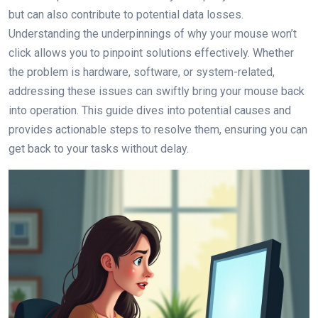
but can also contribute to potential data losses.
Understanding the underpinnings of why your mouse won’t
click allows you to pinpoint solutions effectively. Whether
the problem is hardware, software, or system-related,
addressing these issues can swiftly bring your mouse back
into operation. This guide dives into potential causes and
provides actionable steps to resolve them, ensuring you can
get back to your tasks without delay.