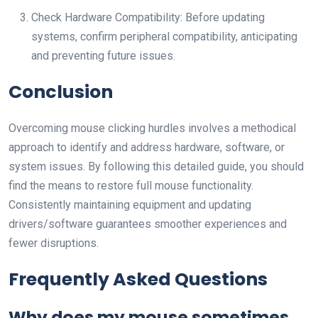
Check Hardware Compatibility: Before updating
systems, confirm peripheral compatibility, anticipating
and preventing future issues.
Conclusion
Overcoming mouse clicking hurdles involves a methodical
approach to identify and address hardware, software, or
system issues. By following this detailed guide, you should
find the means to restore full mouse functionality.
Consistently maintaining equipment and updating
drivers/software guarantees smoother experiences and
fewer disruptions.
Frequently Asked Questions
Why does my mouse sometimes