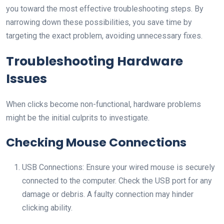
you toward the most effective troubleshooting steps. By
narrowing down these possibilities, you save time by
targeting the exact problem, avoiding unnecessary fixes.
Troubleshooting Hardware
Issues
When clicks become non-functional, hardware problems
might be the initial culprits to investigate.
Checking Mouse Connections
USB Connections: Ensure your wired mouse is securely
connected to the computer. Check the USB port for any
damage or debris. A faulty connection may hinder
clicking ability.