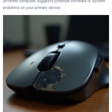
different computer suggests potential software or system
problems on your primary device.