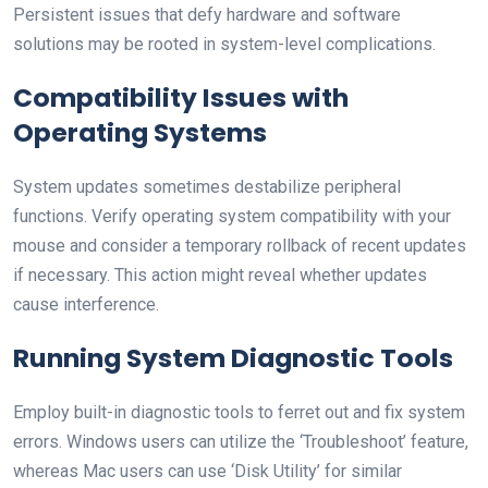
Persistent issues that defy hardware and software
solutions may be rooted in system-level complications.
Compatibility Issues with
Operating Systems
System updates sometimes destabilize peripheral
functions. Verify operating system compatibility with your
mouse and consider a temporary rollback of recent updates
if necessary. This action might reveal whether updates
cause interference.
Running System Diagnostic Tools
Employ built-in diagnostic tools to ferret out and fix system
errors. Windows users can utilize the ‘Troubleshoot’ feature,
whereas Mac users can use ‘Disk Utility’ for similar