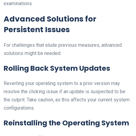
examinations.
Advanced Solutions for
Persistent Issues
For challenges that elude previous measures, advanced
solutions might be needed.
Rolling Back System Updates
Reverting your operating system to a prior version may
resolve the clicking issue if an update is suspected to be
the culprit. Take caution, as this affects your current system
configurations.
Reinstalling the Operating System