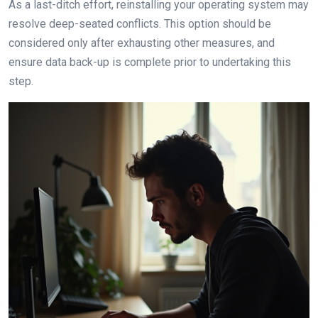
As a last-ditch effort, reinstalling your operating system may
resolve deep-seated conflicts. This option should be
considered only after exhausting other measures, and
ensure data back-up is complete prior to undertaking this
step.