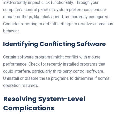
inadvertently impact click functionality. Through your
computer’s control panel or system preferences, ensure
mouse settings, like click speed, are correctly configured.
Consider resetting to default settings to resolve anomalous
behavior.
Identifying Conflicting Software
Certain software programs might conflict with mouse
performance. Check for recently installed programs that
could interfere, particularly third-party control software.
Uninstall or disable these programs to determine if normal
operation resumes.
Resolving System-Level
Complications