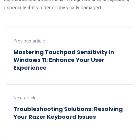
especially if it’s older or physically damaged.
Previous article
Mastering Touchpad Sensitivity in
Windows 11: Enhance Your User
Experience
Next article
Troubleshooting Solutions: Resolving
Your Razer Keyboard Issues