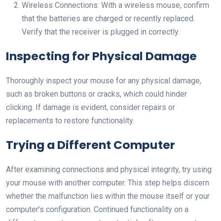
Wireless Connections: With a wireless mouse, confirm
that the batteries are charged or recently replaced.
Verify that the receiver is plugged in correctly.
Inspecting for Physical Damage
Thoroughly inspect your mouse for any physical damage,
such as broken buttons or cracks, which could hinder
clicking. If damage is evident, consider repairs or
replacements to restore functionality.
Trying a Different Computer
After examining connections and physical integrity, try using
your mouse with another computer. This step helps discern
whether the malfunction lies within the mouse itself or your
computer’s configuration. Continued functionality on a