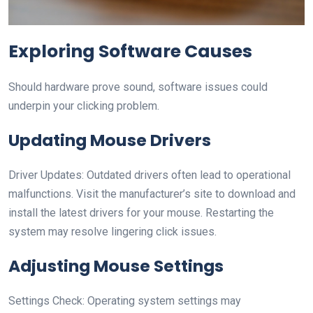
Exploring Software Causes
Should hardware prove sound, software issues could
underpin your clicking problem.
Updating Mouse Drivers
Driver Updates: Outdated drivers often lead to operational
malfunctions. Visit the manufacturer’s site to download and
install the latest drivers for your mouse. Restarting the
system may resolve lingering click issues.
Adjusting Mouse Settings
Settings Check: Operating system settings may