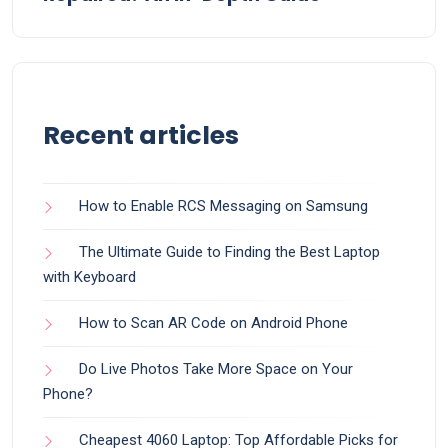
Recent articles
How to Enable RCS Messaging on Samsung
The Ultimate Guide to Finding the Best Laptop
with Keyboard
How to Scan AR Code on Android Phone
Do Live Photos Take More Space on Your
Phone?
Cheapest 4060 Laptop: Top Affordable Picks for