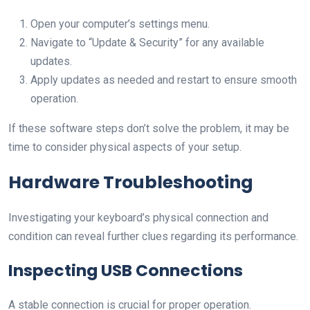
Open your computer’s settings menu.
Navigate to “Update & Security” for any available
updates.
Apply updates as needed and restart to ensure smooth
operation.
If these software steps don’t solve the problem, it may be
time to consider physical aspects of your setup.
Hardware Troubleshooting
Investigating your keyboard’s physical connection and
condition can reveal further clues regarding its performance.
Inspecting USB Connections
A stable connection is crucial for proper operation.