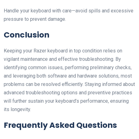
Handle your keyboard with care—avoid spills and excessive
pressure to prevent damage.
Conclusion
Keeping your Razer keyboard in top condition relies on
vigilant maintenance and effective troubleshooting. By
identifying common issues, performing preliminary checks,
and leveraging both software and hardware solutions, most
problems can be resolved efficiently. Staying informed about
advanced troubleshooting options and preventive practices
will further sustain your keyboard’s performance, ensuring
its longevity.
Frequently Asked Questions