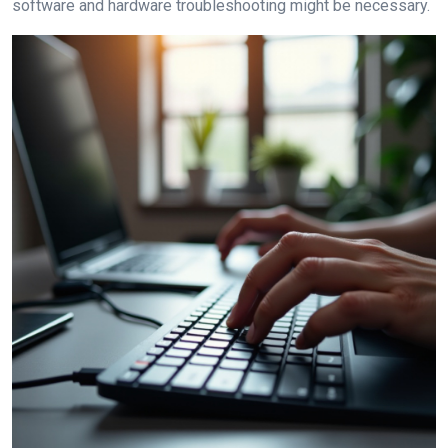
software and hardware troubleshooting might be necessary.