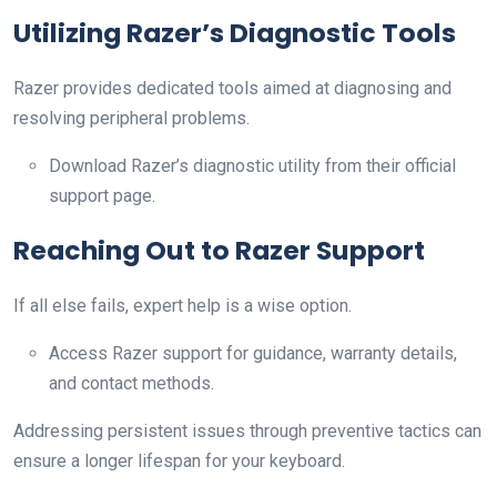
Utilizing Razer’s Diagnostic Tools
Razer provides dedicated tools aimed at diagnosing and
resolving peripheral problems.
Download Razer’s diagnostic utility from their official
support page.
Reaching Out to Razer Support
If all else fails, expert help is a wise option.
Access Razer support for guidance, warranty details,
and contact methods.
Addressing persistent issues through preventive tactics can
ensure a longer lifespan for your keyboard.