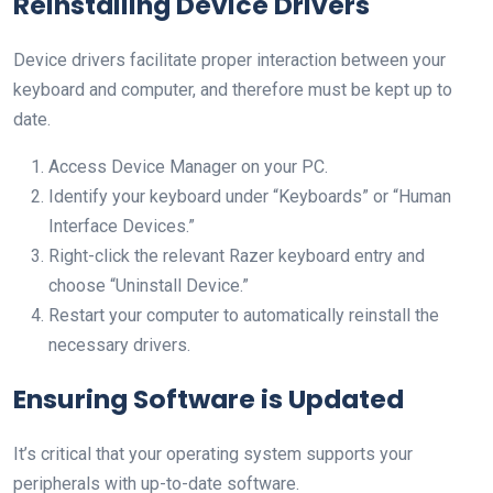
Reinstalling Device Drivers
Device drivers facilitate proper interaction between your
keyboard and computer, and therefore must be kept up to
date.
Access Device Manager on your PC.
Identify your keyboard under “Keyboards” or “Human
Interface Devices.”
Right-click the relevant Razer keyboard entry and
choose “Uninstall Device.”
Restart your computer to automatically reinstall the
necessary drivers.
Ensuring Software is Updated
It’s critical that your operating system supports your
peripherals with up-to-date software.