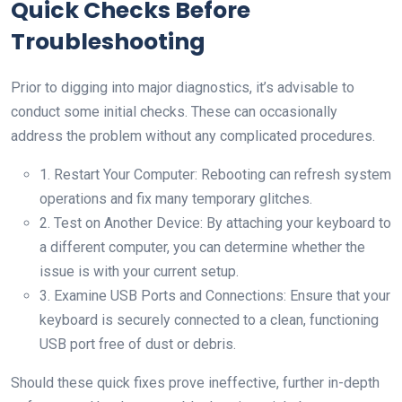
Quick Checks Before
Troubleshooting
Prior to digging into major diagnostics, it’s advisable to
conduct some initial checks. These can occasionally
address the problem without any complicated procedures.
1. Restart Your Computer: Rebooting can refresh system
operations and fix many temporary glitches.
2. Test on Another Device: By attaching your keyboard to
a different computer, you can determine whether the
issue is with your current setup.
3. Examine USB Ports and Connections: Ensure that your
keyboard is securely connected to a clean, functioning
USB port free of dust or debris.
Should these quick fixes prove ineffective, further in-depth