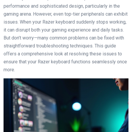
performance and sophisticated design, particularly in the
gaming arena. However, even top-tier peripherals can exhibit
issues. When your Razer keyboard suddenly stops working,
it can disrupt both your gaming experience and daily tasks.
But don’t worry—many common problems can be fixed with
straightforward troubleshooting techniques. This guide
offers a comprehensive look at resolving these issues to
ensure that your Razer keyboard functions seamlessly once
more.