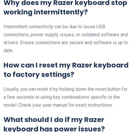
Why does my Razer keyboard stop
working intermittently?
Intermittent connectivity can be due to loose USB
connections, power supply issues, or outdated software and
drivers. Ensure connections are secure and software is up to
date.
How can I reset my Razer keyboard
to factory settings?
Usually, you can reset it by holding down the reset button for
a few seconds or using key combinations specific to the
model. Check your user manual for exact instructions.
What should I do if my Razer
keyboard has power issues?