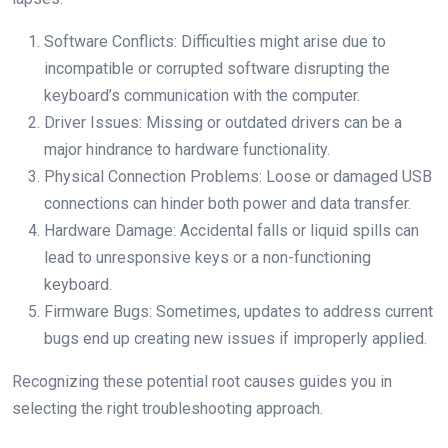
Software Conflicts: Difficulties might arise due to
incompatible or corrupted software disrupting the
keyboard’s communication with the computer.
Driver Issues: Missing or outdated drivers can be a
major hindrance to hardware functionality.
Physical Connection Problems: Loose or damaged USB
connections can hinder both power and data transfer.
Hardware Damage: Accidental falls or liquid spills can
lead to unresponsive keys or a non-functioning
keyboard.
Firmware Bugs: Sometimes, updates to address current
bugs end up creating new issues if improperly applied.
Recognizing these potential root causes guides you in
selecting the right troubleshooting approach.