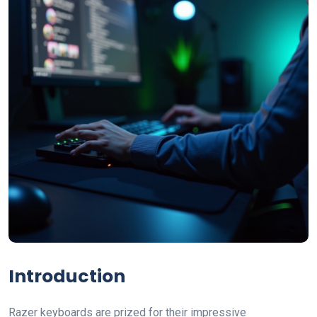
Introduction
Razer keyboards are prized for their impressive