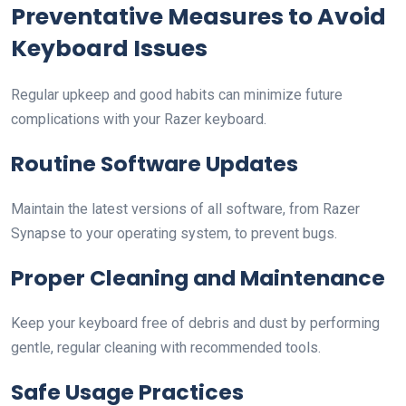
Preventative Measures to Avoid
Keyboard Issues
Regular upkeep and good habits can minimize future
complications with your Razer keyboard.
Routine Software Updates
Maintain the latest versions of all software, from Razer
Synapse to your operating system, to prevent bugs.
Proper Cleaning and Maintenance
Keep your keyboard free of debris and dust by performing
gentle, regular cleaning with recommended tools.
Safe Usage Practices