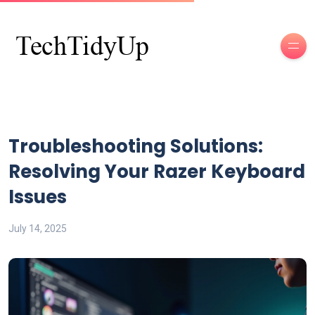
Troubleshooting Solutions:
Resolving Your Razer Keyboard
Issues
July 14, 2025