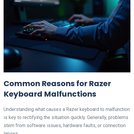
Common Reasons for Razer
Keyboard Malfunctions
Understanding what causes a Razer keyboard to malfunction
is key to rectifying the situation quickly. Generally, problems
stem from software issues, hardware faults, or connection
lapses.