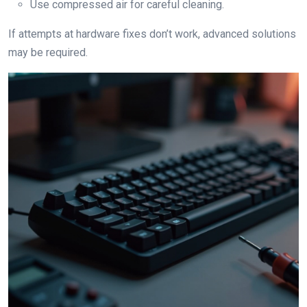
Use compressed air for careful cleaning.
If attempts at hardware fixes don’t work, advanced solutions
may be required.