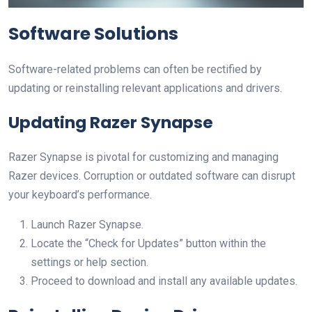
Software Solutions
Software-related problems can often be rectified by
updating or reinstalling relevant applications and drivers.
Updating Razer Synapse
Razer Synapse is pivotal for customizing and managing
Razer devices. Corruption or outdated software can disrupt
your keyboard’s performance.
Launch Razer Synapse.
Locate the “Check for Updates” button within the
settings or help section.
Proceed to download and install any available updates.