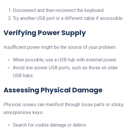
Disconnect and then reconnect the keyboard.
Try another USB port or a different cable if accessible.
Verifying Power Supply
Insufficient power might be the source of your problem.
When possible, use a USB hub with external power.
Avoid low-power USB ports, such as those on older
USB hubs.
Assessing Physical Damage
Physical issues can manifest through loose parts or sticky,
unresponsive keys.
Search for visible damage or debris.