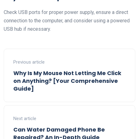
Check USB ports for proper power supply, ensure a direct
connection to the computer, and consider using a powered
USB hub if necessary.
Previous article
Why Is My Mouse Not Letting Me Click
on Anything? [Your Comprehensive
Guide]
Next article
Can Water Damaged Phone Be
Repaired? An In-Depth Guide