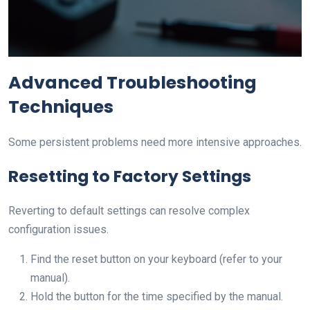
Advanced Troubleshooting
Techniques
Some persistent problems need more intensive approaches.
Resetting to Factory Settings
Reverting to default settings can resolve complex
configuration issues.
Find the reset button on your keyboard (refer to your
manual).
Hold the button for the time specified by the manual.