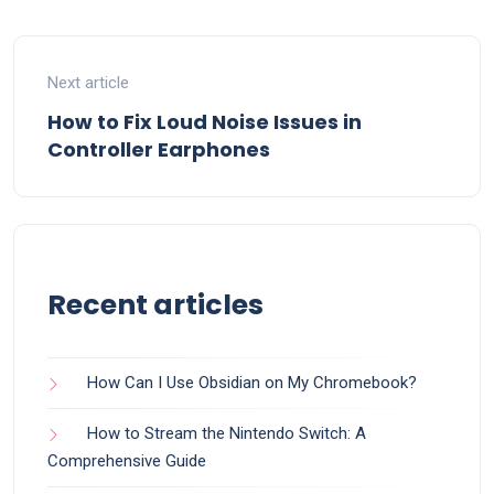
Next article
How to Fix Loud Noise Issues in
Controller Earphones
Recent articles
How Can I Use Obsidian on My Chromebook?
How to Stream the Nintendo Switch: A
Comprehensive Guide