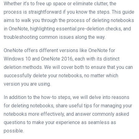
Whether it’s to free up space or eliminate clutter, the
process is straightforward if you know the steps. This guide
aims to walk you through the process of deleting notebooks
in OneNote, highlighting essential pre-deletion checks, and
troubleshooting common issues along the way.
OneNote offers different versions like OneNote for
Windows 10 and OneNote 2016, each with its distinct
deletion methods. We will cover both to ensure that you can
successfully delete your notebooks, no matter which
version you are using.
In addition to the how-to steps, we will delve into reasons
for deleting notebooks, share useful tips for managing your
notebooks more effectively, and answer commonly asked
questions to make your experience as seamless as
possible.