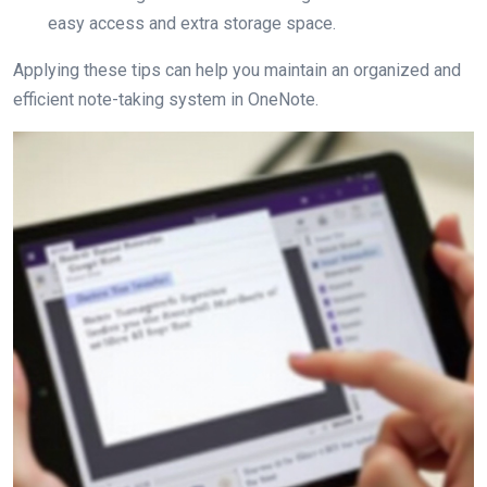
easy access and extra storage space.
Applying these tips can help you maintain an organized and
efficient note-taking system in OneNote.