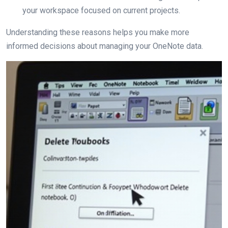
your workspace focused on current projects.
Understanding these reasons helps you make more
informed decisions about managing your OneNote data.