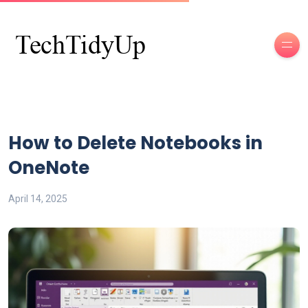
How to Delete Notebooks in
OneNote
April 14, 2025