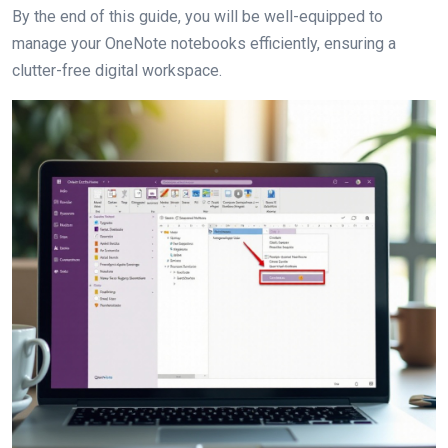
By the end of this guide, you will be well-equipped to
manage your OneNote notebooks efficiently, ensuring a
clutter-free digital workspace.