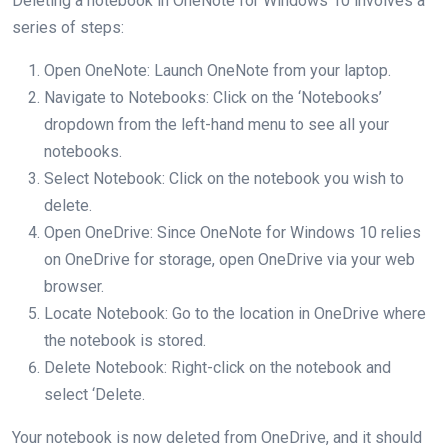
Deleting a notebook in OneNote for Windows 10 involves a
series of steps:
Open OneNote: Launch OneNote from your laptop.
Navigate to Notebooks: Click on the ‘Notebooks’
dropdown from the left-hand menu to see all your
notebooks.
Select Notebook: Click on the notebook you wish to
delete.
Open OneDrive: Since OneNote for Windows 10 relies
on OneDrive for storage, open OneDrive via your web
browser.
Locate Notebook: Go to the location in OneDrive where
the notebook is stored.
Delete Notebook: Right-click on the notebook and
select ‘Delete.
Your notebook is now deleted from OneDrive, and it should