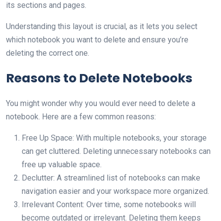
its sections and pages.
Understanding this layout is crucial, as it lets you select
which notebook you want to delete and ensure you’re
deleting the correct one.
Reasons to Delete Notebooks
You might wonder why you would ever need to delete a
notebook. Here are a few common reasons:
Free Up Space: With multiple notebooks, your storage
can get cluttered. Deleting unnecessary notebooks can
free up valuable space.
Declutter: A streamlined list of notebooks can make
navigation easier and your workspace more organized.
Irrelevant Content: Over time, some notebooks will
become outdated or irrelevant. Deleting them keeps