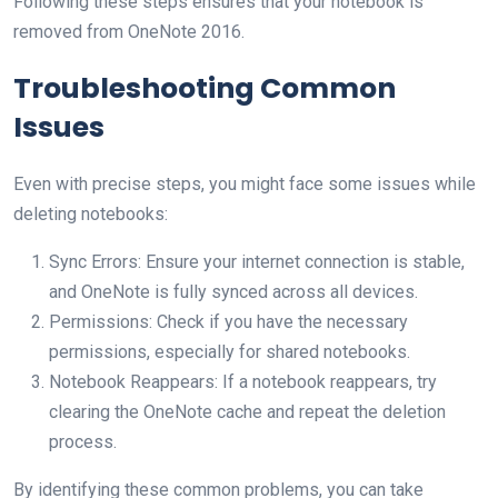
Following these steps ensures that your notebook is
removed from OneNote 2016.
Troubleshooting Common
Issues
Even with precise steps, you might face some issues while
deleting notebooks:
Sync Errors: Ensure your internet connection is stable,
and OneNote is fully synced across all devices.
Permissions: Check if you have the necessary
permissions, especially for shared notebooks.
Notebook Reappears: If a notebook reappears, try
clearing the OneNote cache and repeat the deletion
process.
By identifying these common problems, you can take