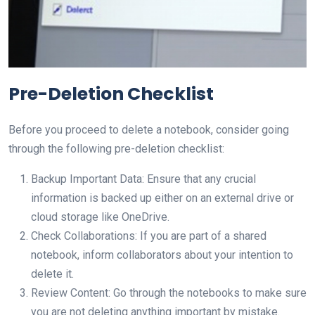
Pre-Deletion Checklist
Before you proceed to delete a notebook, consider going
through the following pre-deletion checklist:
Backup Important Data: Ensure that any crucial
information is backed up either on an external drive or
cloud storage like OneDrive.
Check Collaborations: If you are part of a shared
notebook, inform collaborators about your intention to
delete it.
Review Content: Go through the notebooks to make sure
you are not deleting anything important by mistake.