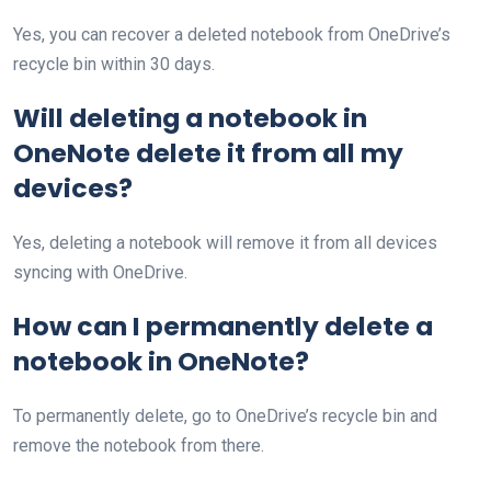
Yes, you can recover a deleted notebook from OneDrive’s
recycle bin within 30 days.
Will deleting a notebook in
OneNote delete it from all my
devices?
Yes, deleting a notebook will remove it from all devices
syncing with OneDrive.
How can I permanently delete a
notebook in OneNote?
To permanently delete, go to OneDrive’s recycle bin and
remove the notebook from there.