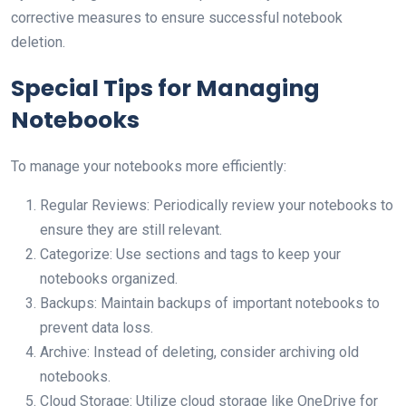
corrective measures to ensure successful notebook
deletion.
Special Tips for Managing
Notebooks
To manage your notebooks more efficiently:
Regular Reviews: Periodically review your notebooks to
ensure they are still relevant.
Categorize: Use sections and tags to keep your
notebooks organized.
Backups: Maintain backups of important notebooks to
prevent data loss.
Archive: Instead of deleting, consider archiving old
notebooks.
Cloud Storage: Utilize cloud storage like OneDrive for