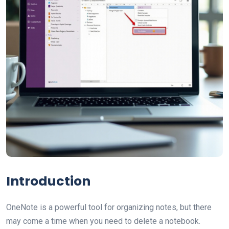
Introduction
OneNote is a powerful tool for organizing notes, but there
may come a time when you need to delete a notebook.