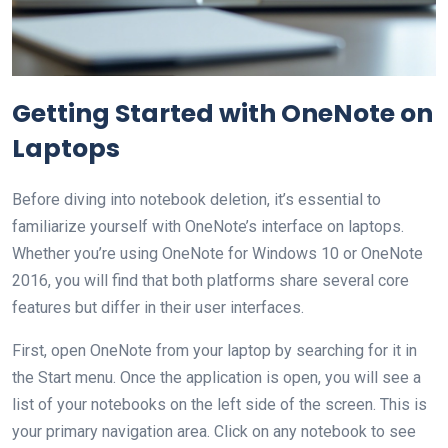
Getting Started with OneNote on
Laptops
Before diving into notebook deletion, it’s essential to
familiarize yourself with OneNote’s interface on laptops.
Whether you’re using OneNote for Windows 10 or OneNote
2016, you will find that both platforms share several core
features but differ in their user interfaces.
First, open OneNote from your laptop by searching for it in
the Start menu. Once the application is open, you will see a
list of your notebooks on the left side of the screen. This is
your primary navigation area. Click on any notebook to see