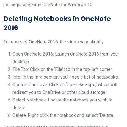
no longer appear in OneNote for Windows 10.
Deleting Notebooks in OneNote
2016
For users of OneNote 2016, the steps vary slightly:
Open OneNote 2016: Launch OneNote 2016 from your
desktop.
File Tab: Click on the ‘File’ tab in the top-left corner.
Info: In the Info section, you’ll see a list of notebooks.
Open in OneDrive: Click on ‘Open Backups,’ which will
redirect you to OneDrive or other cloud storage.
Select Notebook: Locate the notebook you wish to
delete.
Delete: Right-click the notebook and select ‘Delete.