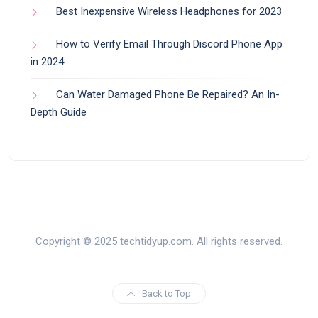
Best Inexpensive Wireless Headphones for 2023
How to Verify Email Through Discord Phone App
in 2024
Can Water Damaged Phone Be Repaired? An In-
Depth Guide
Copyright © 2025 techtidyup.com. All rights reserved.
Back to Top