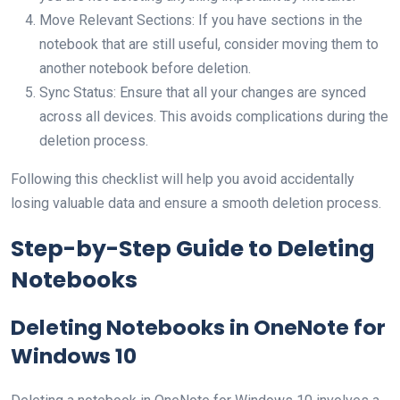
Move Relevant Sections: If you have sections in the
notebook that are still useful, consider moving them to
another notebook before deletion.
Sync Status: Ensure that all your changes are synced
across all devices. This avoids complications during the
deletion process.
Following this checklist will help you avoid accidentally
losing valuable data and ensure a smooth deletion process.
Step-by-Step Guide to Deleting
Notebooks
Deleting Notebooks in OneNote for
Windows 10