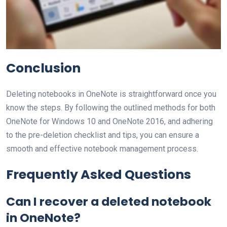
Conclusion
Deleting notebooks in OneNote is straightforward once you
know the steps. By following the outlined methods for both
OneNote for Windows 10 and OneNote 2016, and adhering
to the pre-deletion checklist and tips, you can ensure a
smooth and effective notebook management process.
Frequently Asked Questions
Can I recover a deleted notebook
in OneNote?