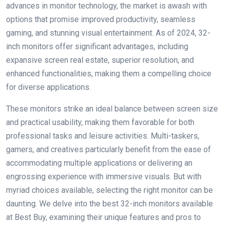
advances in monitor technology, the market is awash with
options that promise improved productivity, seamless
gaming, and stunning visual entertainment. As of 2024, 32-
inch monitors offer significant advantages, including
expansive screen real estate, superior resolution, and
enhanced functionalities, making them a compelling choice
for diverse applications.
These monitors strike an ideal balance between screen size
and practical usability, making them favorable for both
professional tasks and leisure activities. Multi-taskers,
gamers, and creatives particularly benefit from the ease of
accommodating multiple applications or delivering an
engrossing experience with immersive visuals. But with
myriad choices available, selecting the right monitor can be
daunting. We delve into the best 32-inch monitors available
at Best Buy, examining their unique features and pros to