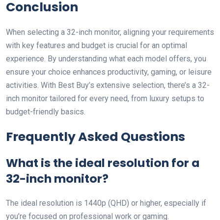
Conclusion
When selecting a 32-inch monitor, aligning your requirements
with key features and budget is crucial for an optimal
experience. By understanding what each model offers, you
ensure your choice enhances productivity, gaming, or leisure
activities. With Best Buy’s extensive selection, there’s a 32-
inch monitor tailored for every need, from luxury setups to
budget-friendly basics.
Frequently Asked Questions
What is the ideal resolution for a
32-inch monitor?
The ideal resolution is 1440p (QHD) or higher, especially if
you’re focused on professional work or gaming.