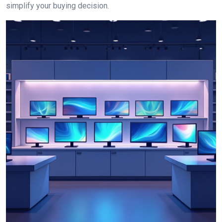
simplify your buying decision.