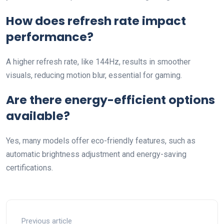
How does refresh rate impact
performance?
A higher refresh rate, like 144Hz, results in smoother
visuals, reducing motion blur, essential for gaming.
Are there energy-efficient options
available?
Yes, many models offer eco-friendly features, such as
automatic brightness adjustment and energy-saving
certifications.
Previous article