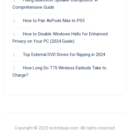
Fixing Bluetooth Speaker Disruptions: A
Comprehensive Guide
How to Pair AirPods Max to PS5
How to Disable Windows Hello for Enhanced
Privacy on Your PC (2024 Guide)
Top External DVD Drives for Ripping in 2024
How Long Do T75 Wireless Earbuds Take to
Charge?
Copyright © 2025 techtidyup.com. All rights reserved.