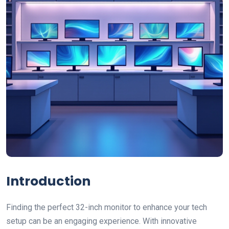
Introduction
Finding the perfect 32-inch monitor to enhance your tech
setup can be an engaging experience. With innovative