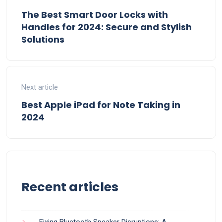
The Best Smart Door Locks with
Handles for 2024: Secure and Stylish
Solutions
Next article
Best Apple iPad for Note Taking in
2024
Recent articles