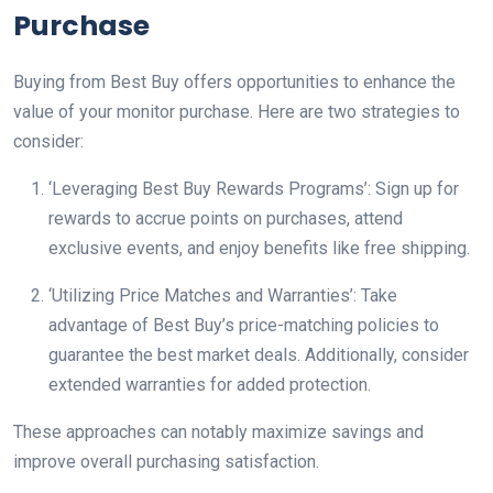
Purchase
Buying from Best Buy offers opportunities to enhance the
value of your monitor purchase. Here are two strategies to
consider:
‘Leveraging Best Buy Rewards Programs’: Sign up for
rewards to accrue points on purchases, attend
exclusive events, and enjoy benefits like free shipping.
‘Utilizing Price Matches and Warranties’: Take
advantage of Best Buy’s price-matching policies to
guarantee the best market deals. Additionally, consider
extended warranties for added protection.
These approaches can notably maximize savings and
improve overall purchasing satisfaction.