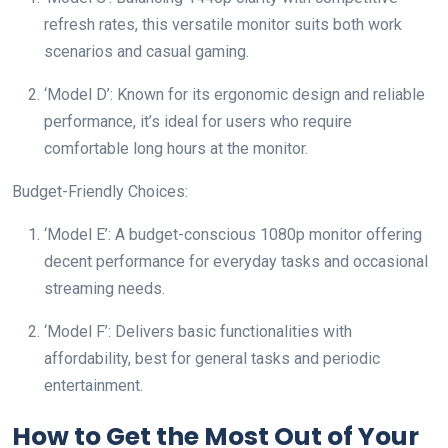
refresh rates, this versatile monitor suits both work
scenarios and casual gaming.
‘Model D’: Known for its ergonomic design and reliable
performance, it’s ideal for users who require
comfortable long hours at the monitor.
Budget-Friendly Choices:
‘Model E’: A budget-conscious 1080p monitor offering
decent performance for everyday tasks and occasional
streaming needs.
‘Model F’: Delivers basic functionalities with
affordability, best for general tasks and periodic
entertainment.
How to Get the Most Out of Your