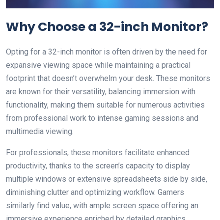
Why Choose a 32-inch Monitor?
Opting for a 32-inch monitor is often driven by the need for
expansive viewing space while maintaining a practical
footprint that doesn’t overwhelm your desk. These monitors
are known for their versatility, balancing immersion with
functionality, making them suitable for numerous activities
from professional work to intense gaming sessions and
multimedia viewing.
For professionals, these monitors facilitate enhanced
productivity, thanks to the screen’s capacity to display
multiple windows or extensive spreadsheets side by side,
diminishing clutter and optimizing workflow. Gamers
similarly find value, with ample screen space offering an
immersive experience enriched by detailed graphics.