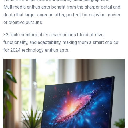
Multimedia enthusiasts benefit from the sharper detail and
depth that larger screens offer, perfect for enjoying movies
or creative pursuits.
32-inch monitors offer a harmonious blend of size,
functionality, and adaptability, making them a smart choice
for 2024 technology enthusiasts.