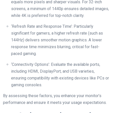
equals more pixels and sharper visuals. For 32-inch
screens, a minimum of 1440p ensures detailed images,
while 4K is preferred for top-notch clarity.
‘Refresh Rate and Response Time’: Particularly
significant for gamers, a higher refresh rate (such as
144Hz) delivers smoother motion graphics. A lower
response time minimizes blurring, critical for fast-
paced gaming.
‘Connectivity Options’: Evaluate the available ports,
including HDMI, DisplayPort, and USB varieties,
ensuring compatibility with existing devices like PCs or
gaming consoles.
By assessing these factors, you enhance your monitor’s
performance and ensure it meets your usage expectations.