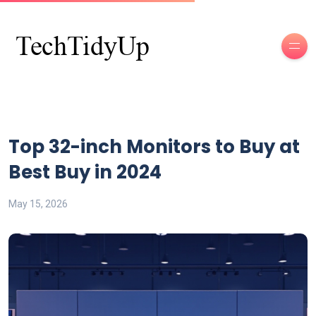
Top 32-inch Monitors to Buy at
Best Buy in 2024
May 15, 2026