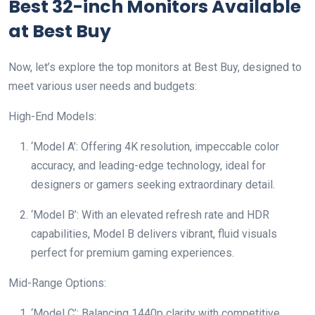
Best 32-inch Monitors Available
at Best Buy
Now, let’s explore the top monitors at Best Buy, designed to
meet various user needs and budgets:
High-End Models:
‘Model A’: Offering 4K resolution, impeccable color
accuracy, and leading-edge technology, ideal for
designers or gamers seeking extraordinary detail.
‘Model B’: With an elevated refresh rate and HDR
capabilities, Model B delivers vibrant, fluid visuals
perfect for premium gaming experiences.
Mid-Range Options:
‘Model C’: Balancing 1440p clarity with competitive