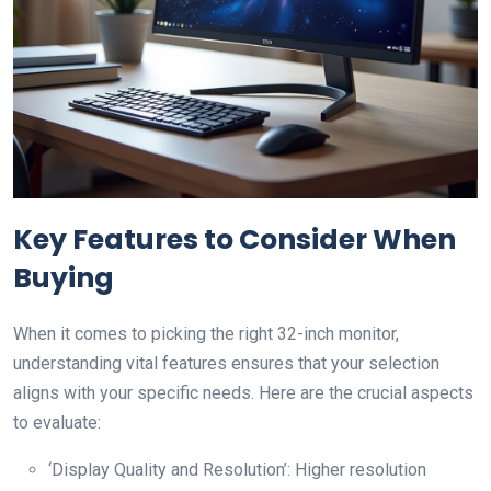
Key Features to Consider When
Buying
When it comes to picking the right 32-inch monitor,
understanding vital features ensures that your selection
aligns with your specific needs. Here are the crucial aspects
to evaluate:
‘Display Quality and Resolution’: Higher resolution